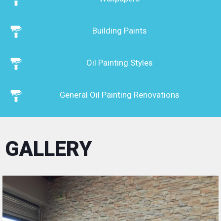
style by transforming your space ...
We have state-of-the-art equipment
Building Paints
(scaffolding, elevators, AIRLESS machine for
painting large surfaces) and the materials we
use are only quality paints, ecological, plastic,
acrylic, certified resistant to time wear and
Oil Painting Styles
environmentally friendly, delivering homes as
clean as possible. time.
General Oil Painting Renovations
Our well-trained team consisting of
experienced builders, oil painters, plasterers
undertake all kinds of work in the field of
construction work, in private and professional
GALLERY
spaces (homes, apartment buildings, shops,
shopping malls, hotels).
We are contractors of plaster renovations and
oil paintings and we cover every need of our
customers from where we are asked in
Preveza in the whole prefecture of Preveza in