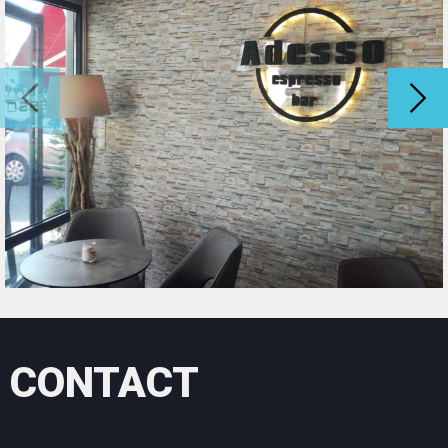
Lefkada in Arta and in Evritania, Thesprotia
Our services:
General construction works and repairs of all
types
oil painting styles color combinations that
exceed your expectations
Oil painting of interiors and exteriors even in
buildings with high heights
Painting houses, painting shop buildings villas,
cottages, hotels and any business premises
Our specialty is styles
Styles
All styles (Venetian stucco, imitations of
wood, marble, spatula, stucco, krasanel
CONTACT
crackle sponges) offering the best result in
the decoration of your space.
And to suggest you the best color