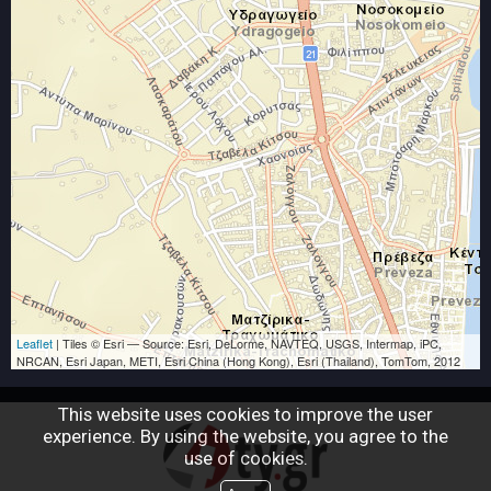
Friendly
ΒΑΣΙΛΗΣ ΣΟΦΟΚΛΗΣ
the contractor of construction works and
renovations in Preveza
communication hours daily from 8 am to 9 pm
Leaflet
| Tiles © Esri — Source: Esri, DeLorme, NAVTEQ, USGS, Intermap, iPC,
NRCAN, Esri Japan, METI, Esri China (Hong Kong), Esri (Thailand), TomTom, 2012
This website uses cookies to improve the user
experience. By using the website, you agree to the
use of cookies.