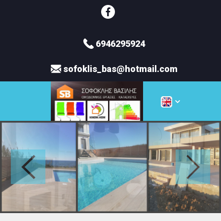
6946295924
sofoklis_bas@hotmail.com