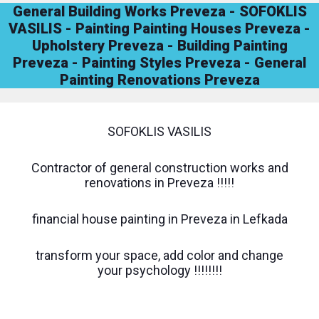
General Building Works Preveza - SOFOKLIS
VASILIS - Painting Painting Houses Preveza -
Upholstery Preveza - Building Painting
Preveza - Painting Styles Preveza - General
Painting Renovations Preveza
SOFOKLIS VASILIS
Contractor of general construction works and
renovations in Preveza !!!!!
financial house painting in Preveza in Lefkada
transform your space, add color and change
your psychology !!!!!!!!