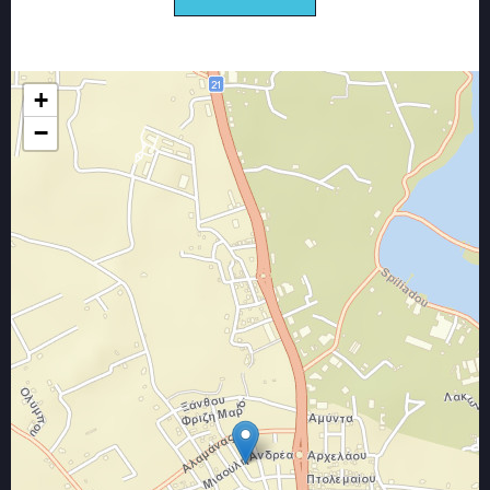
services that we provide.
Our goal all these years that we are in the field
of construction work and renovations is only
to create satisfied customers and long-term
+
partnerships
−
That's why
With a phone call, we come to your place for
free, to examine your needs and to suggest
you the best and most advantageous solution
for you.
We are always at your disposal for your
immediate and responsible service,
consistent with the predetermined delivery
time of the contract from the beginning of the
assignment until its completion.